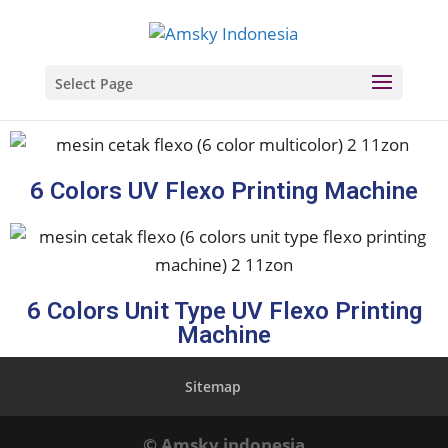
Select Page
6 Colors UV Flexo Printing Machine
6 Colors Unit Type UV Flexo Printing
Machine
Sitemap
© Amsky indonesia