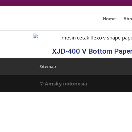
Home
Abo
XJD-400 V Bottom Pape
Sitemap
© Amsky indonesia