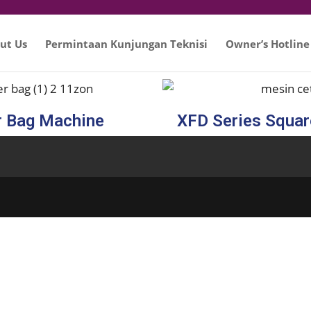
ut Us
Permintaan Kunjungan Teknisi
Owner’s Hotline
r Bag Machine
XFD Series Squa