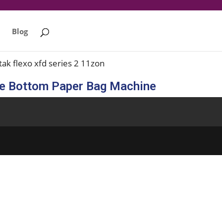
Blog
re Bottom Paper Bag Machine