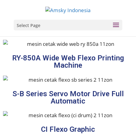
Select Page
RY-850A Wide Web Flexo Printing
Machine
S-B Series Servo Motor Drive Full
Automatic
CI Flexo Graphic