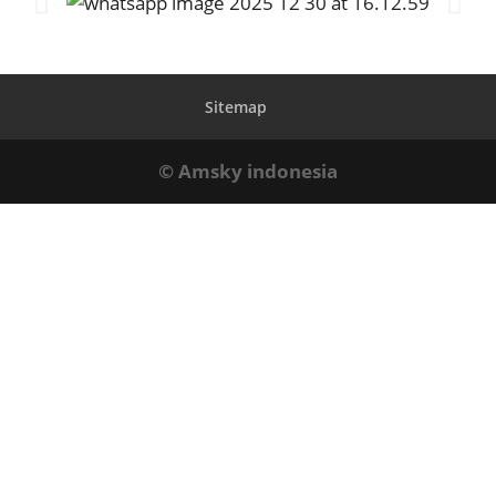
Sitemap
© Amsky indonesia