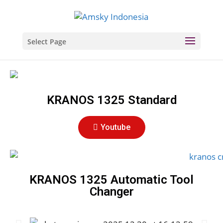
Select Page
KRANOS 1325 Standard
Youtube
KRANOS 1325 Automatic Tool
Changer