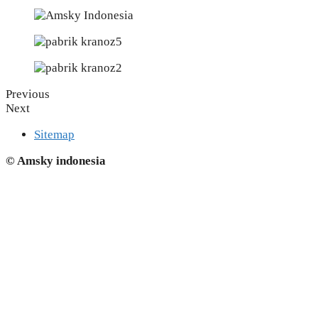
Previous
Next
Sitemap
© Amsky indonesia