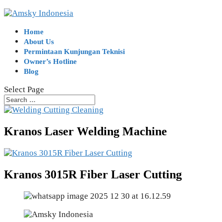
Home
About Us
Permintaan Kunjungan Teknisi
Owner’s Hotline
Blog
Select Page
Kranos Laser Welding Machine
Kranos 3015R Fiber Laser Cutting