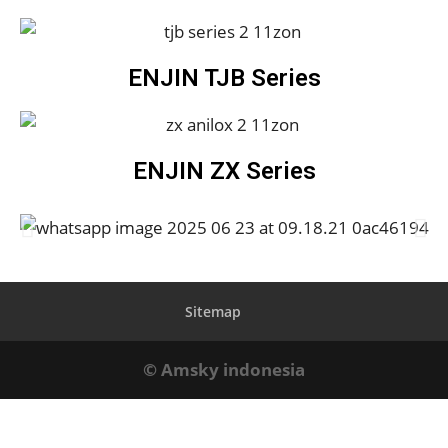
ENJIN TJB Series
ENJIN ZX Series
Sitemap
© Amsky indonesia