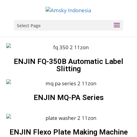
Select Page
ENJIN FQ-350B Automatic Label
Slitting
ENJIN MQ-PA Series
ENJIN Flexo Plate Making Machine