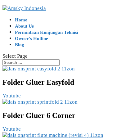
Home
About Us
Permintaan Kunjungan Teknisi
Owner’s Hotline
Blog
Select Page
Folder Gluer Easyfold
Youtube
Folder Gluer 6 Corner
Youtube