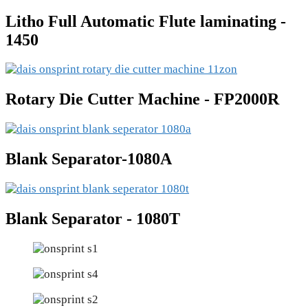
Litho Full Automatic Flute laminating -
1450
Rotary Die Cutter Machine - FP2000R
Blank Separator-1080A
Blank Separator - 1080T