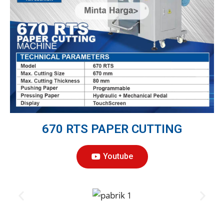
670 RTS PAPER CUTTING
Youtube