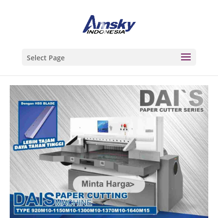
Select Page