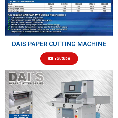
DAIS PAPER CUTTING MACHINE
Youtube