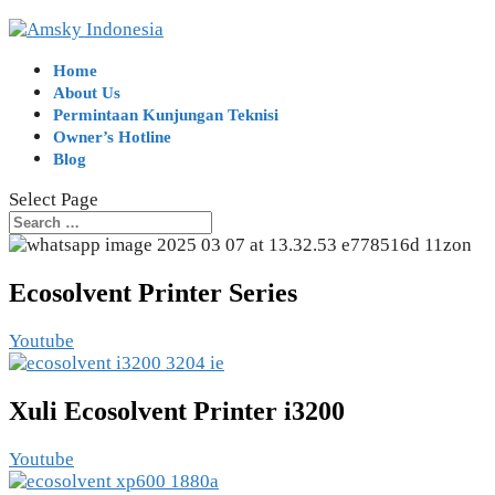
Home
About Us
Permintaan Kunjungan Teknisi
Owner’s Hotline
Blog
Select Page
Ecosolvent Printer Series
Youtube
Xuli Ecosolvent Printer i3200
Youtube