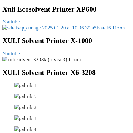
Xuli Ecosolvent Printer XP600
Youtube
XULI Solvent Printer X-1000
Youtube
XULI Solvent Printer X6-3208