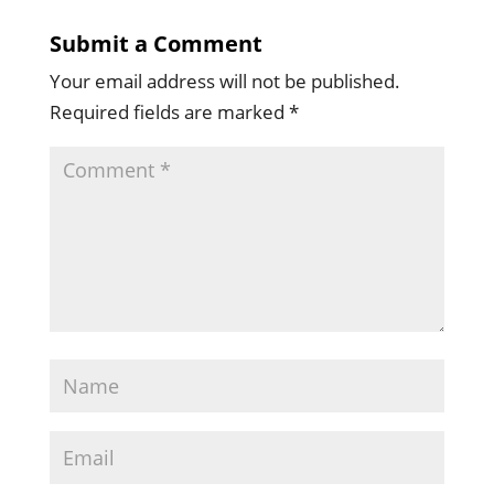
Submit a Comment
Your email address will not be published.
Required fields are marked
*