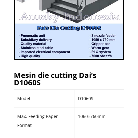
Mesin die cutting Dai’s
D1060S
Model
D1060S
Max. Feeding Paper
1060×760mm
Format