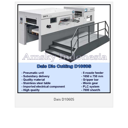
Dais D1060S