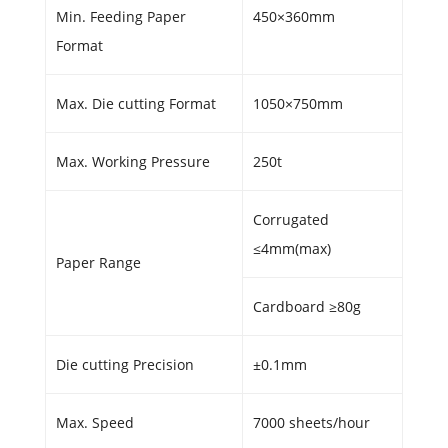
Min. Feeding Paper
450×360mm
Format
Max. Die cutting Format
1050×750mm
Max. Working Pressure
250t
Corrugated
≤4mm(max)
Paper Range
Cardboard ≥80g
Die cutting Precision
±0.1mm
Max. Speed
7000 sheets/hour