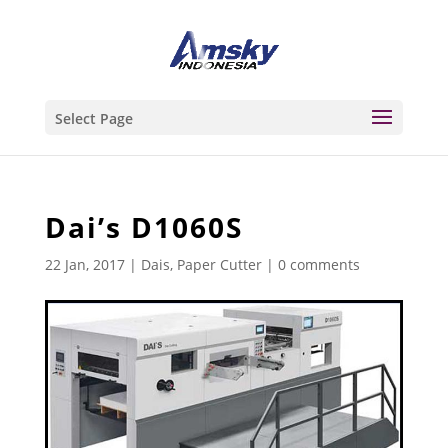
Select Page
Dai’s D1060S
22 Jan, 2017
|
Dais
,
Paper Cutter
|
0 comments