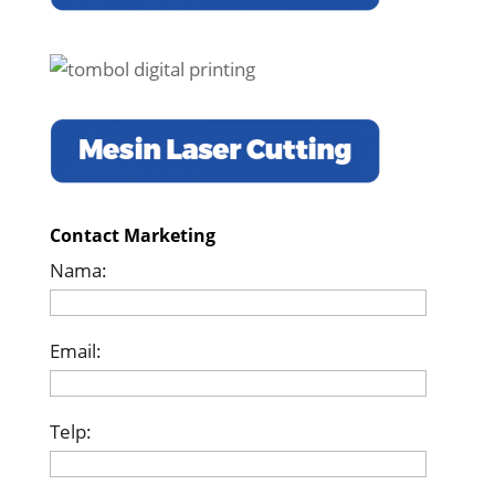
Contact Marketing
Nama:
Email:
Telp: