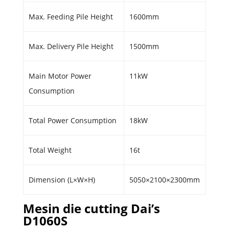
Max. Feeding Pile Height
1600mm
Max. Delivery Pile Height
1500mm
Main Motor Power
11kW
Consumption
Total Power Consumption
18kW
Total Weight
16t
Dimension (L×W×H)
5050×2100×2300mm
Mesin die cutting Dai’s
D1060S