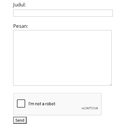
Judul:
Pesan: