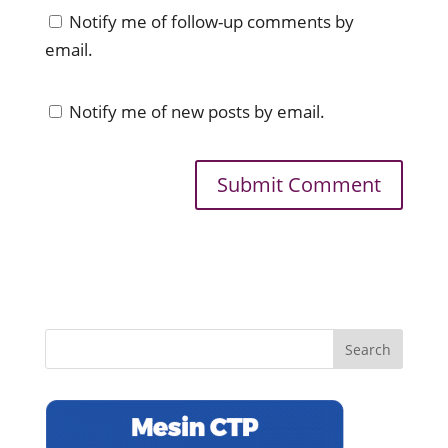
Notify me of follow-up comments by
email.
Notify me of new posts by email.