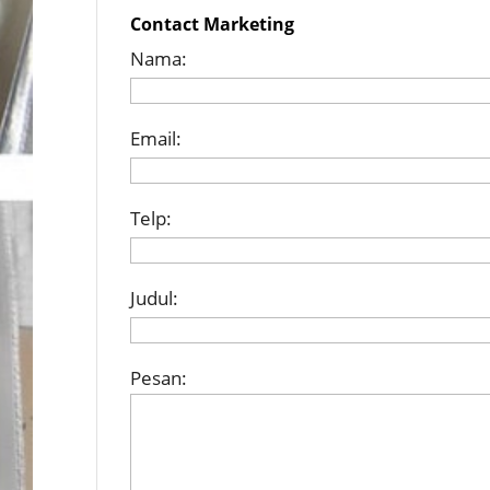
Contact Marketing
Nama:
Email:
Telp:
Judul:
Pesan: