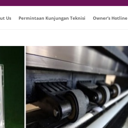
ut Us
Permintaan Kunjungan Teknisi
Owner’s Hotline