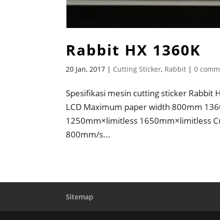
Rabbit HX 1360K
20 Jan, 2017
|
Cutting Sticker
,
Rabbit
|
0 comm
Spesifikasi mesin cutting sticker Rabb
LCD Maximum paper width 800mm 136
1250mm×limitless 1650mm×limitless Cu
800mm/s...
Sitemap