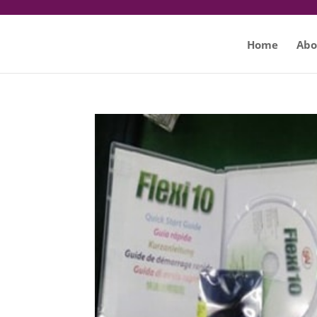
Home
Abo