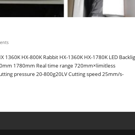
ents
it HX 1360K HX-800K Rabbit HX-1360K HX-1780K LED Backli
0mm 1780mm Real time range 720mm×limitless
tting pressure 20-800g20LV Cutting speed 25mm/s-